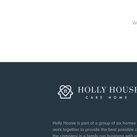
We
Holly House is part of a group of six homes 
work together to provide the best possible 
the company is a family run business with 