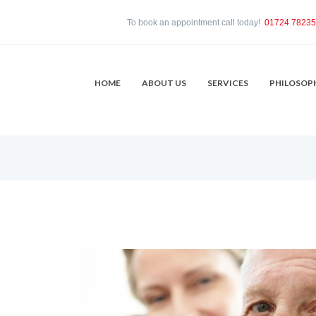
To book an appointment call today!
01724 7823
HOME
ABOUT US
SERVICES
PHILOSOP