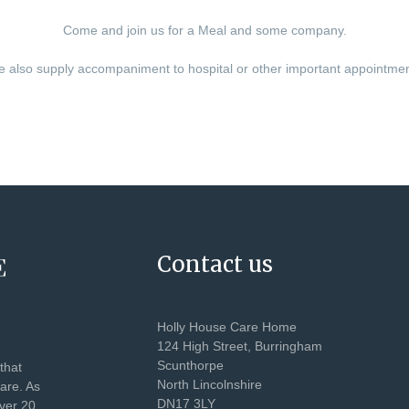
Come and join us for a Meal and some company.
 also supply accompaniment to hospital or other important appointme
Contact us
Holly House Care Home
124 High Street, Burringham
Scunthorpe
that
North Lincolnshire
care. As
DN17 3LY
over 20