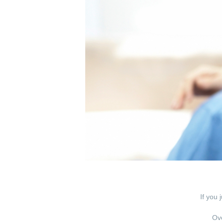
If you 
Ove