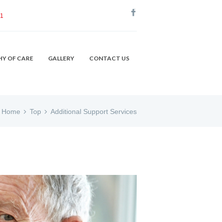
51
HY OF CARE
GALLERY
CONTACT US
Home
Top
Additional Support Services