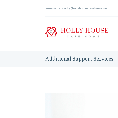
annette.hancock@hollyhousecarehome.net
Additional Support Services