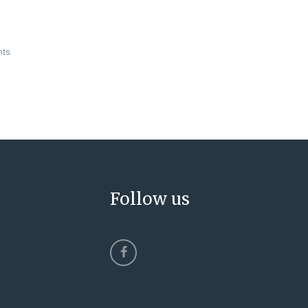
nts
Follow us