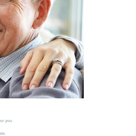
for you.
als.