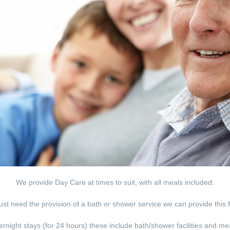
We provide Day Care at times to suit, with all meals included.
just need the provision of a bath or shower service we can provide this 
rnight stays (for 24 hours) these include bath/shower facilities and me