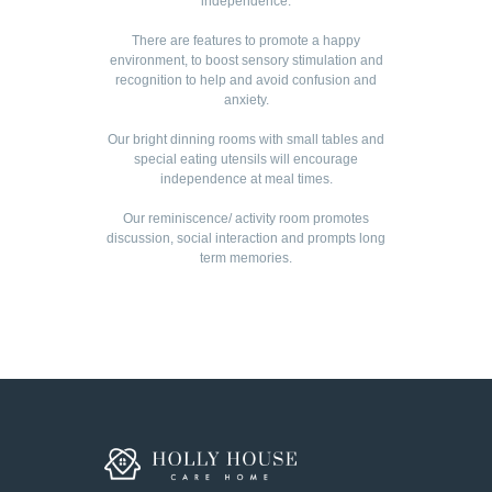
independence.
There are features to promote a happy
environment, to boost sensory stimulation and
recognition to help and avoid confusion and
anxiety.
Our bright dinning rooms with small tables and
special eating utensils will encourage
independence at meal times.
Our reminiscence/ activity room promotes
discussion, social interaction and prompts long
term memories.