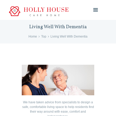
Living Well With Dementia
Home
Top
Living Well With Dementia
We have taken advice from specialists to design a
safe, comfortable living space to help residents find
their way around with ease, comfort and