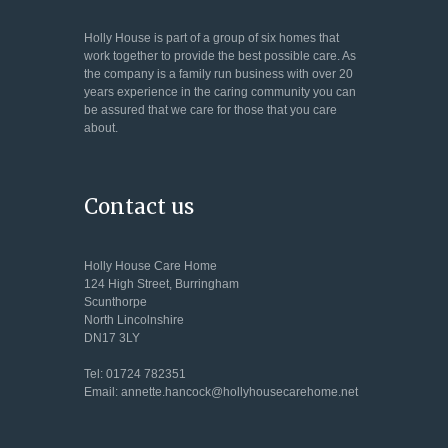
Holly House is part of a group of six homes that
work together to provide the best possible care. As
the company is a family run business with over 20
years experience in the caring community you can
be assured that we care for those that you care
about.
Contact us
Holly House Care Home
124 High Street, Burringham
Scunthorpe
North Lincolnshire
DN17 3LY
Tel: 01724 782351
Email: annette.hancock@hollyhousecarehome.net