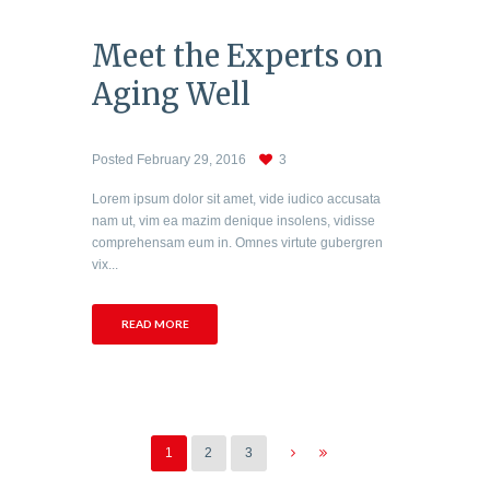
Meet the Experts on
Aging Well
Posted
February 29, 2016
3
Lorem ipsum dolor sit amet, vide iudico accusata
nam ut, vim ea mazim denique insolens, vidisse
comprehensam eum in. Omnes virtute gubergren
vix...
READ MORE
1
2
3