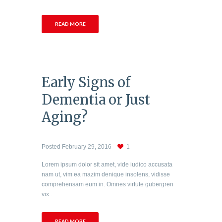
READ MORE
Early Signs of
Dementia or Just
Aging?
Posted
February 29, 2016
1
Lorem ipsum dolor sit amet, vide iudico accusata
nam ut, vim ea mazim denique insolens, vidisse
comprehensam eum in. Omnes virtute gubergren
vix...
READ MORE