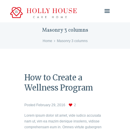
Masonry 3 columns
Home
Masonry 3 columns
How to Create a
Wellness Program
Posted
February 29, 2016
2
Lorem ipsum dolor sit amet, vide iudico accusata
nam ut, vim ea mazim denique insolens, vidisse
comprehensam eum in. Omnes virtute gubergren