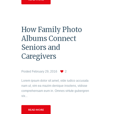
How Family Photo
Albums Connect
Seniors and
Caregivers
Posted
February 29, 2016
2
Lorem ipsum dolor sit amet, vide iudico accusata
nam ut, vim ea mazim denique insolens, vidisse
comprehensam eum in. Omnes virtute gubergren
vix...
READ MORE