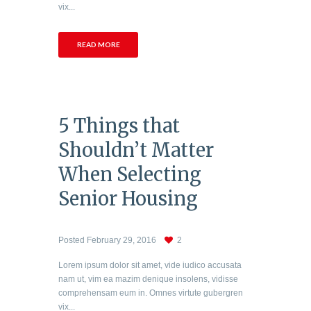
vix...
READ MORE
5 Things that
Shouldn’t Matter
When Selecting
Senior Housing
Posted
February 29, 2016
2
Lorem ipsum dolor sit amet, vide iudico accusata
nam ut, vim ea mazim denique insolens, vidisse
comprehensam eum in. Omnes virtute gubergren
vix...