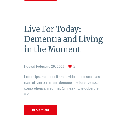
Live For Today:
Dementia and Living
in the Moment
Posted
February 29, 2016
2
Lorem ipsum dolor sit amet, vide iudico accusata
nam ut, vim ea mazim denique insolens, vidisse
comprehensam eum in. Omnes virtute gubergren
vix...
READ MORE