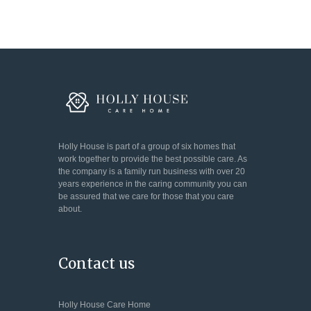
Holly House is part of a group of six homes that
work together to provide the best possible care. As
the company is a family run business with over 20
years experience in the caring community you can
be assured that we care for those that you care
about.
Contact us
Holly House Care Home