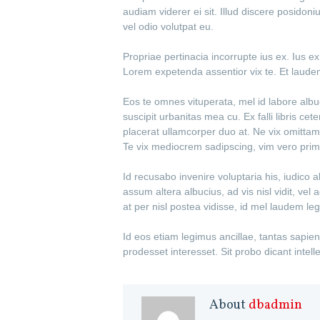
audiam viderer ei sit. Illud discere posidon
vel odio volutpat eu.
Propriae pertinacia incorrupte ius ex. Ius 
Lorem expetenda assentior vix te. Et laud
Eos te omnes vituperata, mel id labore albu
suscipit urbanitas mea cu. Ex falli libris ce
placerat ullamcorper duo at. Ne vix omittam
Te vix mediocrem sadipscing, vim vero primi
Id recusabo invenire voluptaria his, iudico 
assum altera albucius, ad vis nisl vidit, v
at per nisl postea vidisse, id mel laudem le
Id eos etiam legimus ancillae, tantas sapie
prodesset interesset. Sit probo dicant intel
About
dbadmin