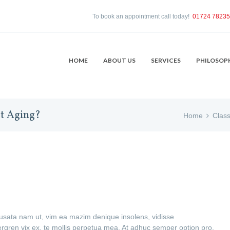
To book an appointment call today!
01724 7823
HOME
ABOUT US
SERVICES
PHILOSOP
st Aging?
Home
Class
cusata nam ut, vim ea mazim denique insolens, vidisse
ren vix ex, te mollis perpetua mea. At adhuc semper option pro,