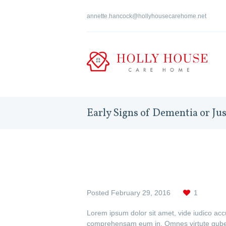
annette.hancock@hollyhousecarehome.net
Early Signs of Dementia or Ju
Posted
February 29, 2016
1
Lorem ipsum dolor sit amet, vide iudico ac
comprehensam eum in. Omnes virtute guberg