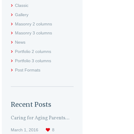
Classic
Gallery
Masonry 2 columns
Masonry 3 columns
News
Portfolio 2 columns
Portfolio 3 columns
Post Formats
Recent Posts
Caring for Aging Parents...
March 1, 2016
8