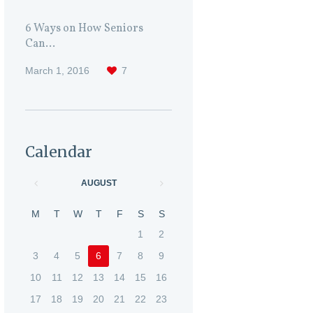
6 Ways on How Seniors
Can...
March 1, 2016
7
Calendar
AUGUST
M
T
W
T
F
S
S
1
2
3
4
5
6
7
8
9
10
11
12
13
14
15
16
17
18
19
20
21
22
23