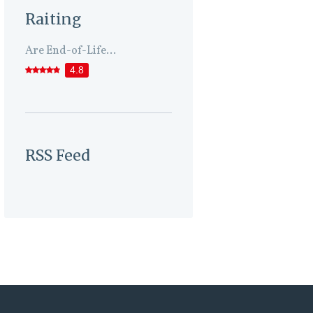
Raiting
Are End-of-Life...
4.8
RSS Feed