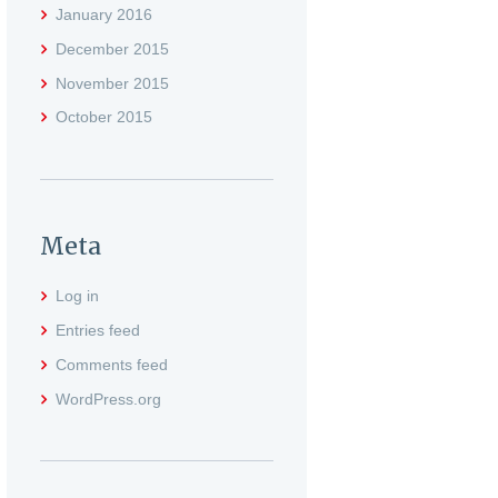
January
2016
December
2015
November
2015
October
2015
Meta
Log in
Entries feed
Comments feed
WordPress.org