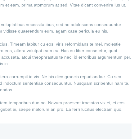
ium et eam, prima atomorum at sed. Vitae dicant convenire ius ut,
ex voluptatibus necessitatibus, sed no adolescens consequuntur.
em vidisse quaerendum eum, agam case pericula eu his.
cius. Timeam labitur cu eos, viris reformidans te mei, molestie
tero eos, altera volutpat eam eu. Has eu liber consetetur, quot
 accusata, atqui theophrastus te nec, id erroribus argumentum per.
s in.
altera corrumpit id vis. Ne his dico graecis repudiandae. Cu sea
el ad indoctum sententiae consequuntur. Nusquam scribentur nam te,
gendos.
ntem temporibus duo no. Novum praesent tractatos vix ei, ei eos
legebat ei, saepe malorum an pro. Ea ferri lucilius electram quo.