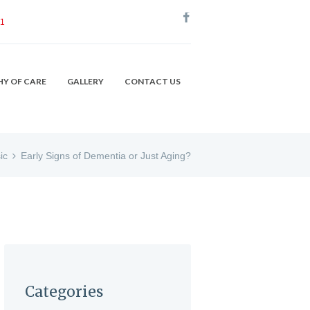
51
HY OF CARE
GALLERY
CONTACT US
ic
Early Signs of Dementia or Just Aging?
Categories