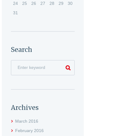
24
25
26
27
28
29
30
31
Search
Archives
March
2016
February
2016