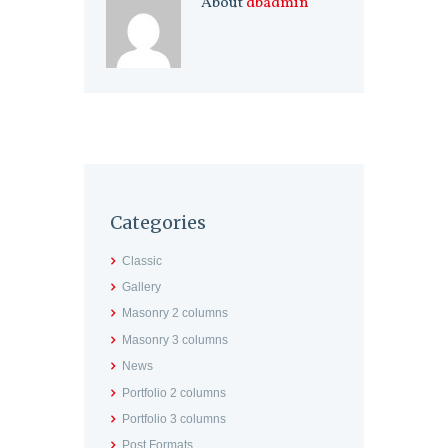
About
dbadmin
Categories
Classic
Gallery
Masonry 2 columns
Masonry 3 columns
News
Portfolio 2 columns
Portfolio 3 columns
Post Formats