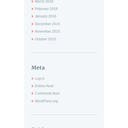
March
2016
February
2016
January
2016
December
2015
November
2015
October
2015
Meta
Log in
Entries feed
Comments feed
WordPress.org