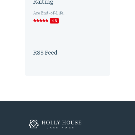
Raiting
Are End-of-Life...
4.8
RSS Feed