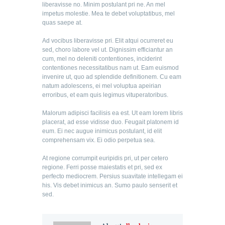
liberavisse no. Minim postulant pri ne. An mel
impetus molestie. Mea te debet voluptatibus, mel
quas saepe at.
Ad vocibus liberavisse pri. Elit atqui ocurreret eu
sed, choro labore vel ut. Dignissim efficiantur an
cum, mel no deleniti contentiones, inciderint
contentiones necessitatibus nam ut. Eam euismod
invenire ut, quo ad splendide definitionem. Cu eam
natum adolescens, ei mel voluptua apeirian
erroribus, et eam quis legimus vituperatoribus.
Malorum adipisci facilisis ea est. Ut eam lorem libris
placerat, ad esse vidisse duo. Feugait platonem id
eum. Ei nec augue inimicus postulant, id elit
comprehensam vix. Ei odio perpetua sea.
At regione corrumpit euripidis pri, ut per cetero
regione. Ferri posse maiestatis et pri, sed ex
perfecto mediocrem. Persius suavitate intellegam ei
his. Vis debet inimicus an. Sumo paulo senserit et
sed.