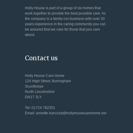
Holly House is part of a group of six homes that
work together to provide the best possible care. As
the company is a family run business with over 20
years experience in the caring community you can
be assured that we care for those that you care
about.
Contact us
Holly House Care Home
124 High Street, Burringham
Scunthorpe
North Lincolnshire
DN17 3LY
Tel: 01724 782351
Email: annette.hancock@hollyhousecarehome.net