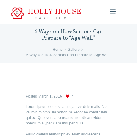
6 Ways on How Seniors Can
Prepare to “Age Well”
Home
Gallery
6 Ways on How Seniors Can Prepare to “Age Well”
Posted
March 1, 2016
7
Lorem ipsum dolor sit amet, an vis duis malis. No
vel minim omnium bonorum. Propriae constituam
qui ex. Qui everti appareat te, nec dicant viderer
bonorum ei, per cu mundi periculis.
Paulo civibus blandit pri ex. Nam adolescens