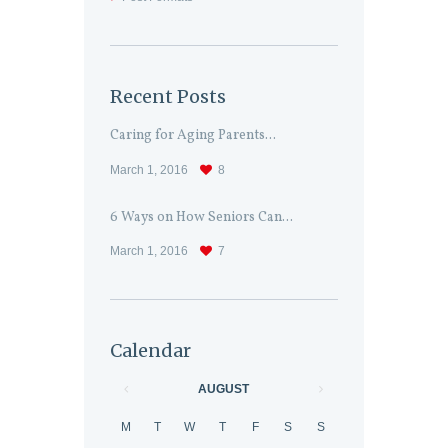
Recent Posts
Caring for Aging Parents...
March 1, 2016
8
6 Ways on How Seniors Can...
March 1, 2016
7
Calendar
AUGUST
M
T
W
T
F
S
S