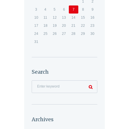
1
2
3
4
5
6
7
8
9
10
11
12
13
14
15
16
17
18
19
20
21
22
23
24
25
26
27
28
29
30
31
Search
Archives