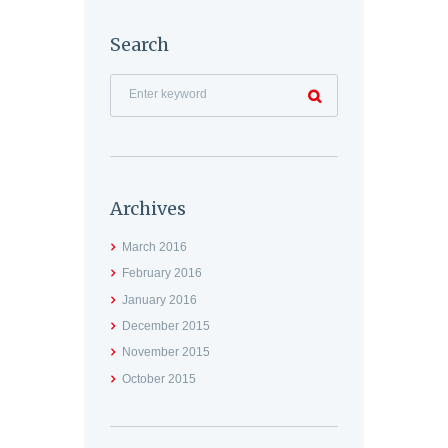
Search
Archives
March
2016
February
2016
January
2016
December
2015
November
2015
October
2015