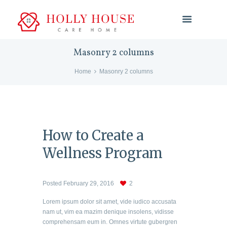
Masonry 2 columns
Home
Masonry 2 columns
How to Create a
Wellness Program
Posted
February 29, 2016
2
Lorem ipsum dolor sit amet, vide iudico accusata
nam ut, vim ea mazim denique insolens, vidisse
comprehensam eum in. Omnes virtute gubergren