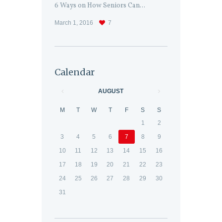
6 Ways on How Seniors Can...
March 1, 2016
7
Calendar
AUGUST
M
T
W
T
F
S
S
1
2
3
4
5
6
7
8
9
10
11
12
13
14
15
16
17
18
19
20
21
22
23
24
25
26
27
28
29
30
31