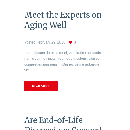
Meet the Experts on
Aging Well
Posted
February 29, 2016
3
Lorem ipsum dolor sit amet, vide iudico accusata
nam ut, vim ea mazim denique insolens, vidisse
comprehensam eum in. Omnes virtute gubergren
vix...
READ MORE
Are End-of-Life