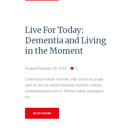
Live For Today:
Dementia and Living
in the Moment
Posted
February 29, 2016
2
Lorem ipsum dolor sit amet, vide iudico accusata
nam ut, vim ea mazim denique insolens, vidisse
comprehensam eum in. Omnes virtute gubergren
vix...
READ MORE