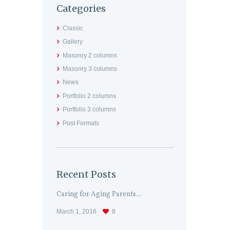
Categories
Classic
Gallery
Masonry 2 columns
Masonry 3 columns
News
Portfolio 2 columns
Portfolio 3 columns
Post Formats
Recent Posts
Caring for Aging Parents...
March 1, 2016
8