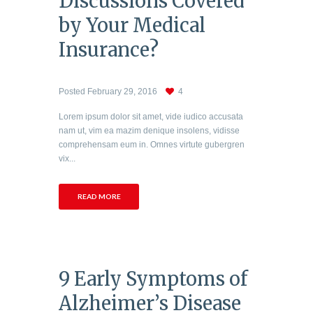
Discussions Covered
by Your Medical
Insurance?
Posted
February 29, 2016
4
Lorem ipsum dolor sit amet, vide iudico accusata
nam ut, vim ea mazim denique insolens, vidisse
comprehensam eum in. Omnes virtute gubergren
vix...
READ MORE
9 Early Symptoms of
Alzheimer’s Disease