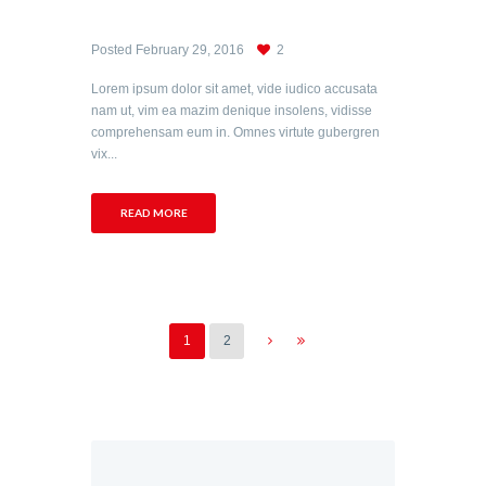
Posted
February 29, 2016
2
Lorem ipsum dolor sit amet, vide iudico accusata
nam ut, vim ea mazim denique insolens, vidisse
comprehensam eum in. Omnes virtute gubergren
vix...
READ MORE
1
2