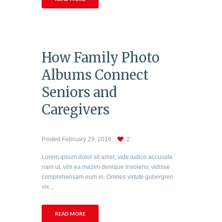
How Family Photo
Albums Connect
Seniors and
Caregivers
Posted
February 29, 2016
2
Lorem ipsum dolor sit amet, vide iudico accusata
nam ut, vim ea mazim denique insolens, vidisse
comprehensam eum in. Omnes virtute gubergren
vix...
READ MORE