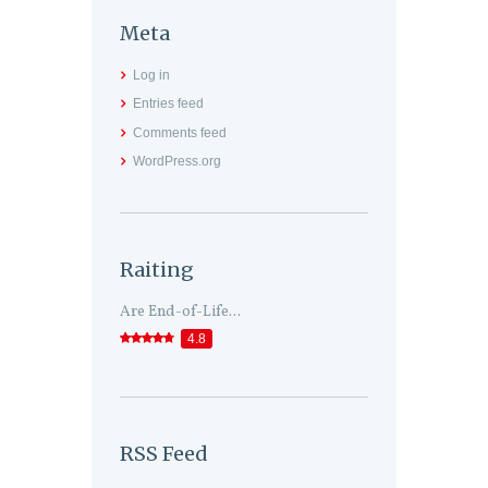
Meta
Log in
Entries feed
Comments feed
WordPress.org
Raiting
Are End-of-Life...
4.8
RSS Feed