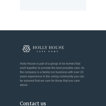
Holly House is part of a group of six homes that
work together to provide the best possible care. As
the company is a family run business with over 20
years experience in the caring community you can
be assured that we care for those that you care
about.
Contact us