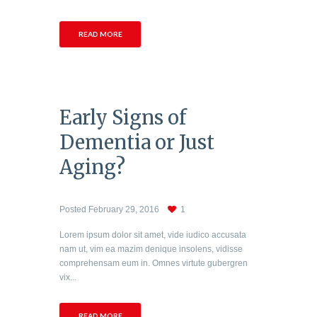
READ MORE
Early Signs of
Dementia or Just
Aging?
Posted
February 29, 2016
1
Lorem ipsum dolor sit amet, vide iudico accusata
nam ut, vim ea mazim denique insolens, vidisse
comprehensam eum in. Omnes virtute gubergren
vix...
READ MORE