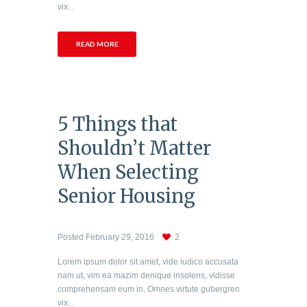
vix...
READ MORE
5 Things that
Shouldn’t Matter
When Selecting
Senior Housing
Posted
February 29, 2016
2
Lorem ipsum dolor sit amet, vide iudico accusata
nam ut, vim ea mazim denique insolens, vidisse
comprehensam eum in. Omnes virtute gubergren
vix...