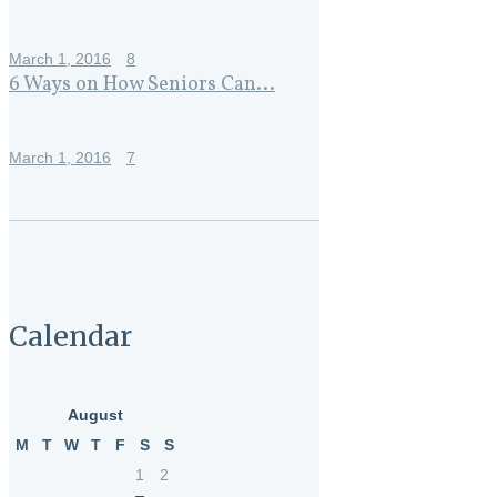
March 1, 2016
8
6 Ways on How Seniors Can...
March 1, 2016
7
Calendar
August
M
T
W
T
F
S
S
1
2