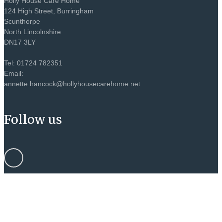
Holly House Care Home
124 High Street, Burringham
Scunthorpe
North Lincolnshire
DN17 3LY
Tel: 01724 782351
Email:
annette.hancock@hollyhousecarehome.net
Follow us