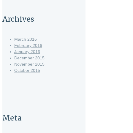
Archives
March 2016
February 2016
January 2016
December 2015
November 2015
October 2015
Meta