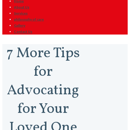
Home
About Us
Services
philosophy of care
Gallery
Contact Us
7 More Tips
for
Advocating
for Your
Loved One