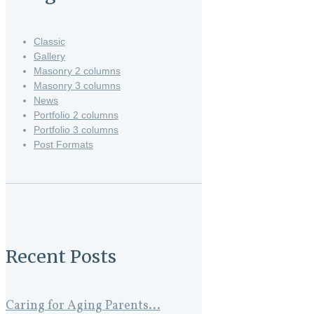
Classic
Gallery
Masonry 2 columns
Masonry 3 columns
News
Portfolio 2 columns
Portfolio 3 columns
Post Formats
Recent Posts
Caring for Aging Parents...