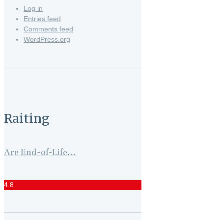
Log in
Entries feed
Comments feed
WordPress.org
Raiting
Are End-of-Life...
4.8