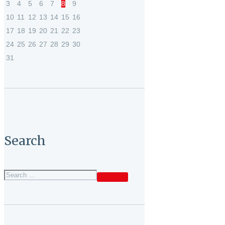
3
4
5
6
7
8
9
10
11
12
13
14
15
16
17
18
19
20
21
22
23
24
25
26
27
28
29
30
31
Search