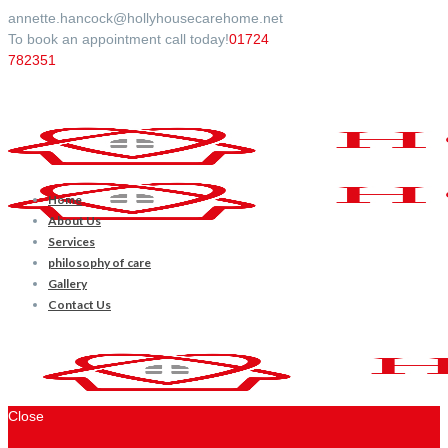
annette.hancock@hollyhousecarehome.net
To book an appointment call today!
01724
782351
Home
About Us
Services
philosophy of care
Gallery
Contact Us
Close