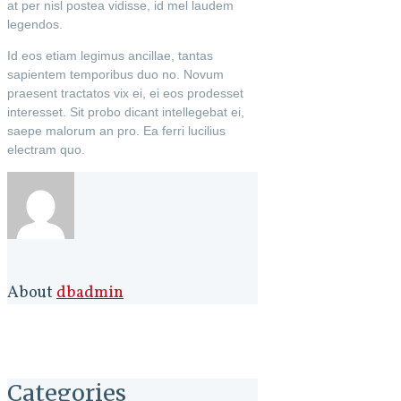
at per nisl postea vidisse, id mel laudem
legendos.
Id eos etiam legimus ancillae, tantas
sapientem temporibus duo no. Novum
praesent tractatos vix ei, ei eos prodesset
interesset. Sit probo dicant intellegebat ei,
saepe malorum an pro. Ea ferri lucilius
electram quo.
About
dbadmin
Categories