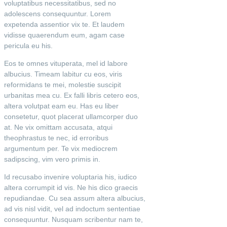
voluptatibus necessitatibus, sed no
adolescens consequuntur. Lorem
expetenda assentior vix te. Et laudem
vidisse quaerendum eum, agam case
pericula eu his.
Eos te omnes vituperata, mel id labore
albucius. Timeam labitur cu eos, viris
reformidans te mei, molestie suscipit
urbanitas mea cu. Ex falli libris cetero eos,
altera volutpat eam eu. Has eu liber
consetetur, quot placerat ullamcorper duo
at. Ne vix omittam accusata, atqui
theophrastus te nec, id erroribus
argumentum per. Te vix mediocrem
sadipscing, vim vero primis in.
Id recusabo invenire voluptaria his, iudico
altera corrumpit id vis. Ne his dico graecis
repudiandae. Cu sea assum altera albucius,
ad vis nisl vidit, vel ad indoctum sententiae
consequuntur. Nusquam scribentur nam te,