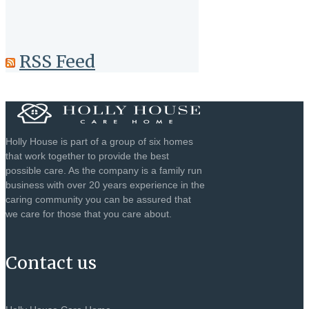
RSS Feed
Holly House is part of a group of six homes
that work together to provide the best
possible care. As the company is a family run
business with over 20 years experience in the
caring community you can be assured that
we care for those that you care about.
Contact us