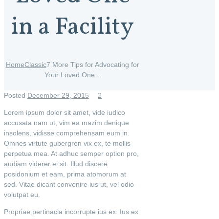
in a Facility
Home
Classic
7 More Tips for Advocating for
Your Loved One...
Posted
December 29, 2015
2
Lorem ipsum dolor sit amet, vide iudico
accusata nam ut, vim ea mazim denique
insolens, vidisse comprehensam eum in.
Omnes virtute gubergren vix ex, te mollis
perpetua mea. At adhuc semper option pro,
audiam viderer ei sit. Illud discere
posidonium et eam, prima atomorum at
sed. Vitae dicant convenire ius ut, vel odio
volutpat eu.
Propriae pertinacia incorrupte ius ex. Ius ex